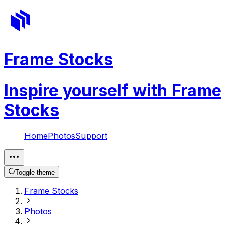
Frame Stocks
Inspire yourself with Frame
Stocks
Home
Photos
Support
Toggle theme
Frame Stocks
Photos