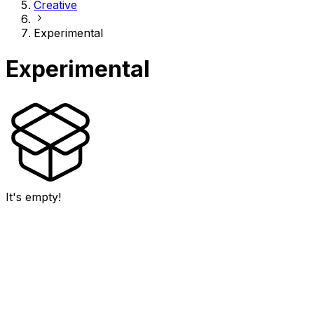
Creative
Experimental
Experimental
It's empty!