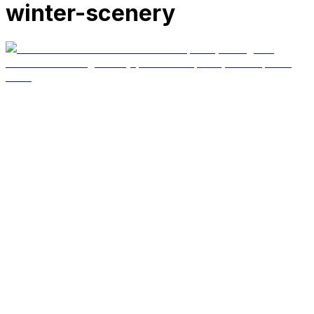
winter-scenery