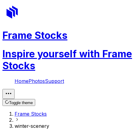
Frame Stocks
Inspire yourself with Frame
Stocks
Home
Photos
Support
Toggle theme
Frame Stocks
winter-scenery