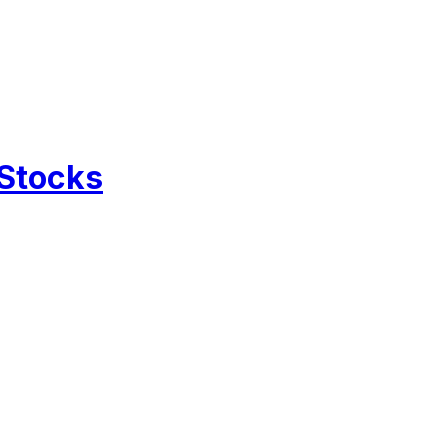
 Stocks