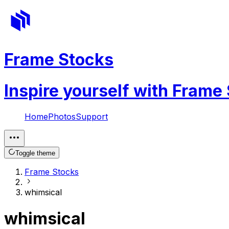
Frame Stocks
Inspire yourself with Frame
Home
Photos
Support
Toggle theme
Frame Stocks
whimsical
whimsical