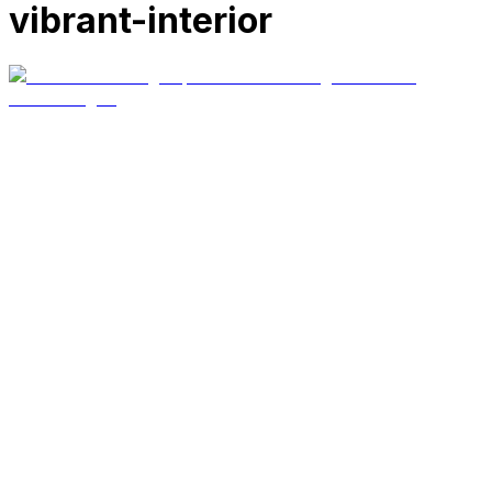
vibrant-interior