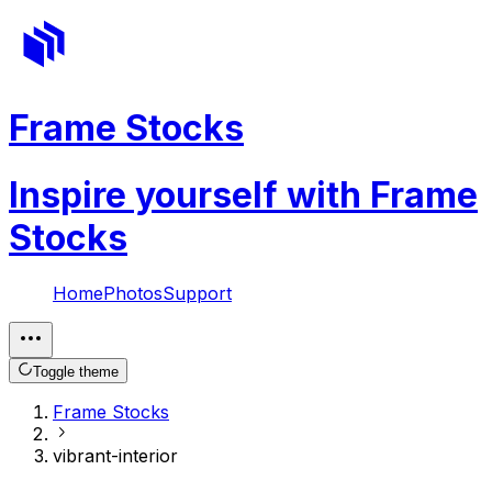
Frame Stocks
Inspire yourself with Frame
Stocks
Home
Photos
Support
Toggle theme
Frame Stocks
vibrant-interior