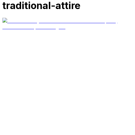
traditional-attire