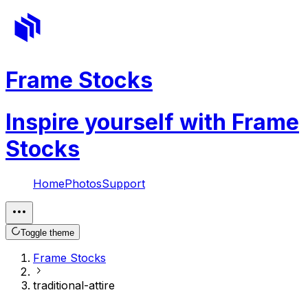
Frame Stocks
Inspire yourself with Frame
Stocks
Home
Photos
Support
Toggle theme
Frame Stocks
traditional-attire