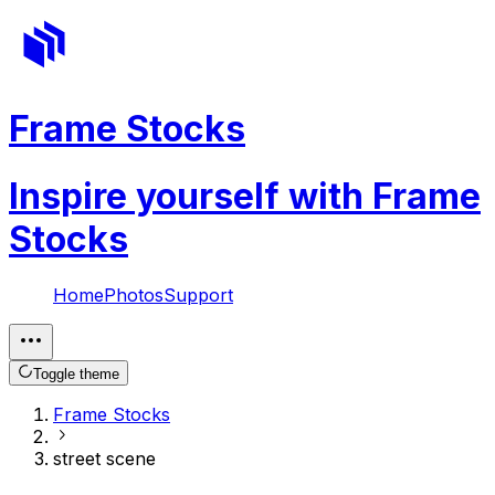
Frame Stocks
Inspire yourself with Frame
Stocks
Home
Photos
Support
Toggle theme
Frame Stocks
street scene