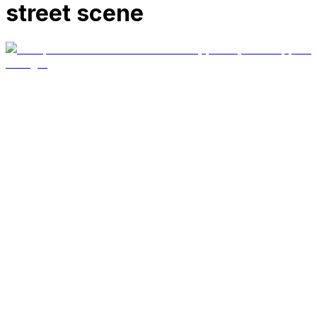
street scene