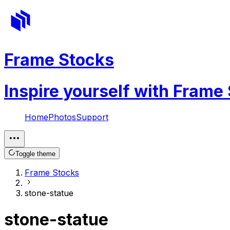
Frame Stocks
Inspire yourself with Frame
Home
Photos
Support
Toggle theme
Frame Stocks
stone-statue
stone-statue