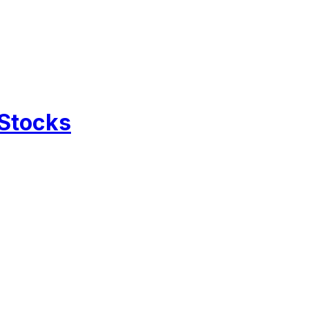
 Stocks