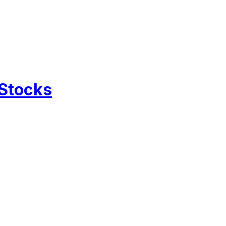
 Stocks