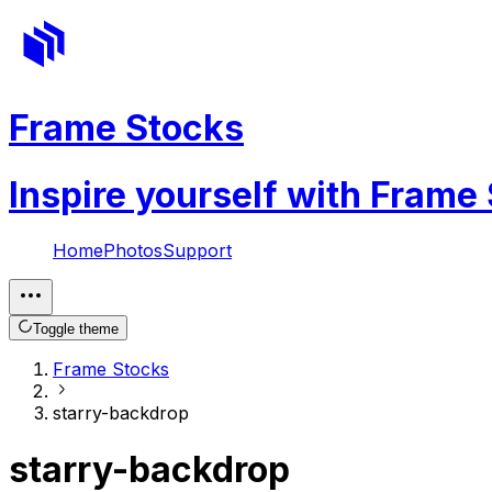
Frame Stocks
Inspire yourself with Frame
Home
Photos
Support
Toggle theme
Frame Stocks
starry-backdrop
starry-backdrop