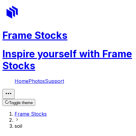
Frame Stocks
Inspire yourself with Frame
Stocks
Home
Photos
Support
Toggle theme
Frame Stocks
soil