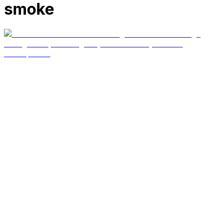
smoke