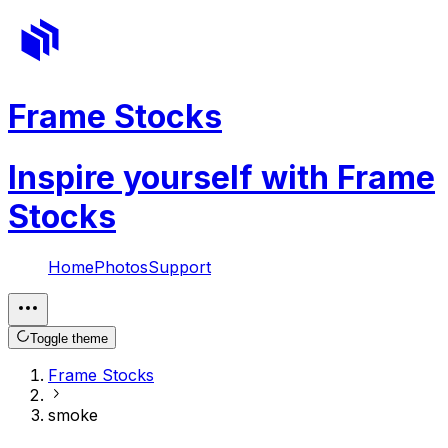
Frame Stocks
Inspire yourself with Frame
Stocks
Home
Photos
Support
Toggle theme
Frame Stocks
smoke