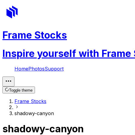
Frame Stocks
Inspire yourself with Frame
Home
Photos
Support
Toggle theme
Frame Stocks
shadowy-canyon
shadowy-canyon