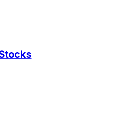
 Stocks