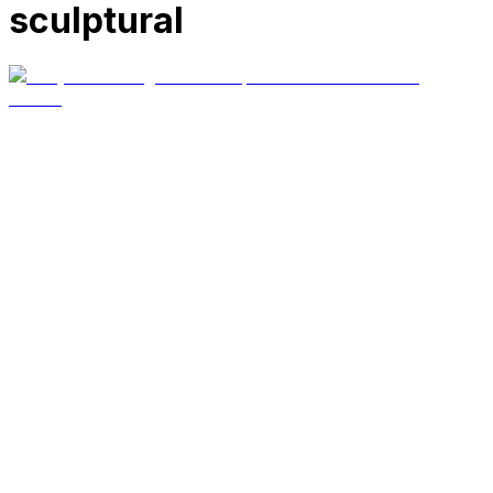
sculptural