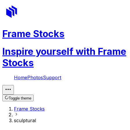
Frame Stocks
Inspire yourself with Frame
Stocks
Home
Photos
Support
Toggle theme
Frame Stocks
sculptural