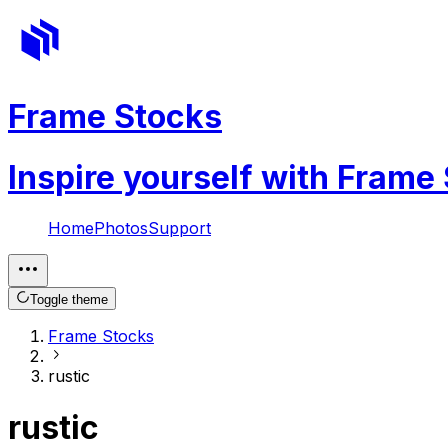
Frame Stocks
Inspire yourself with Frame
Home
Photos
Support
Toggle theme
Frame Stocks
rustic
rustic