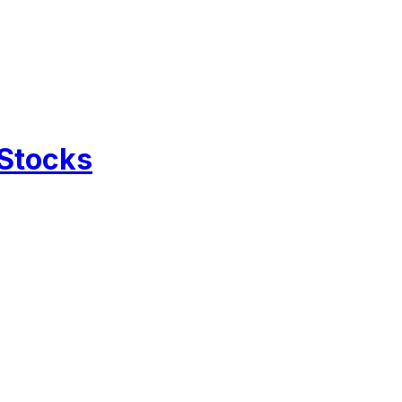
 Stocks