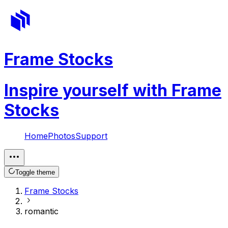
Frame Stocks
Inspire yourself with Frame
Stocks
Home
Photos
Support
Toggle theme
Frame Stocks
romantic