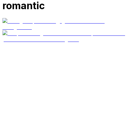
romantic