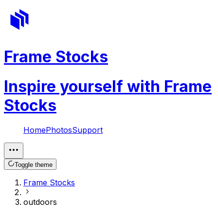
Frame Stocks
Inspire yourself with Frame
Stocks
Home
Photos
Support
Toggle theme
Frame Stocks
outdoors