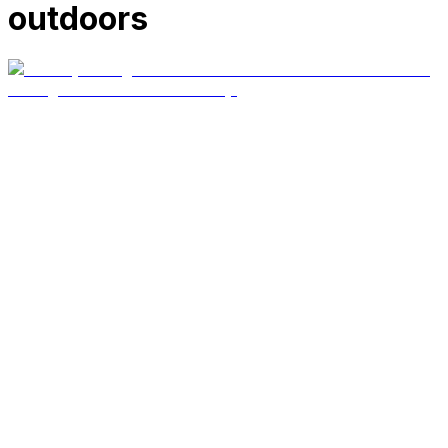
outdoors