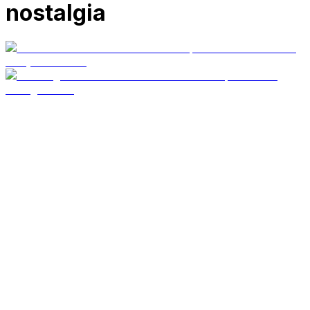
nostalgia