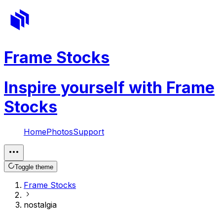
Frame Stocks
Inspire yourself with Frame
Stocks
Home
Photos
Support
Toggle theme
Frame Stocks
nostalgia