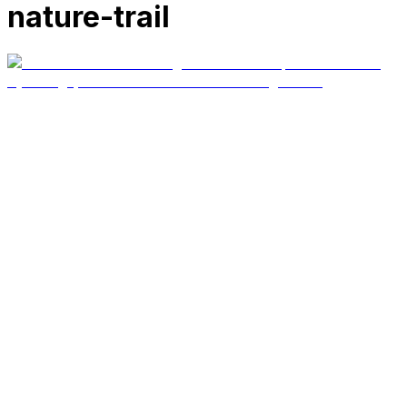
nature-trail