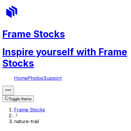
Frame Stocks
Inspire yourself with Frame
Stocks
Home
Photos
Support
Toggle theme
Frame Stocks
nature-trail