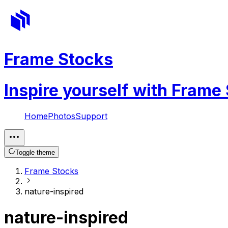
Frame Stocks
Inspire yourself with Frame
Home
Photos
Support
Toggle theme
Frame Stocks
nature-inspired
nature-inspired