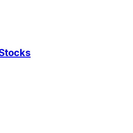
 Stocks