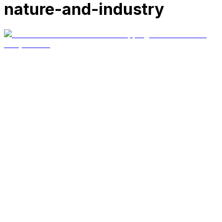
nature-and-industry