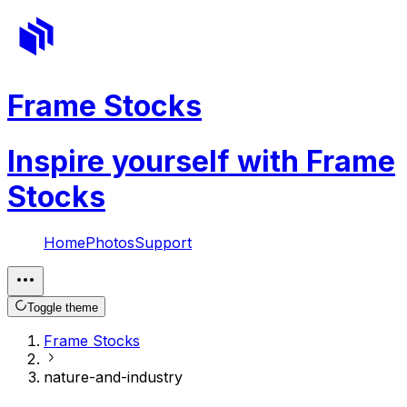
Frame Stocks
Inspire yourself with Frame
Stocks
Home
Photos
Support
Toggle theme
Frame Stocks
nature-and-industry