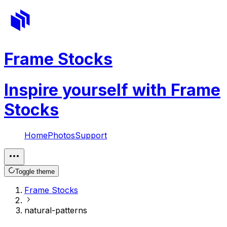
Frame Stocks
Inspire yourself with Frame
Stocks
Home
Photos
Support
Toggle theme
Frame Stocks
natural-patterns