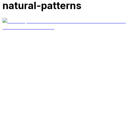
natural-patterns