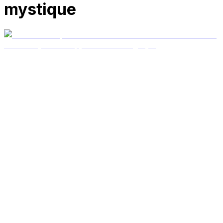
mystique