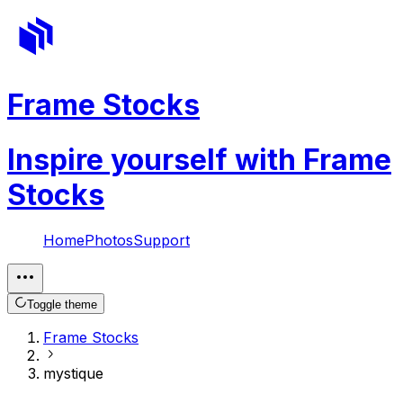
Frame Stocks
Inspire yourself with Frame
Stocks
Home
Photos
Support
Toggle theme
Frame Stocks
mystique