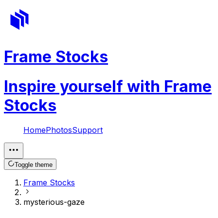
Frame Stocks
Inspire yourself with Frame
Stocks
Home
Photos
Support
Toggle theme
Frame Stocks
mysterious-gaze