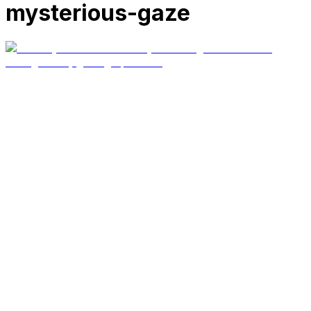
mysterious-gaze