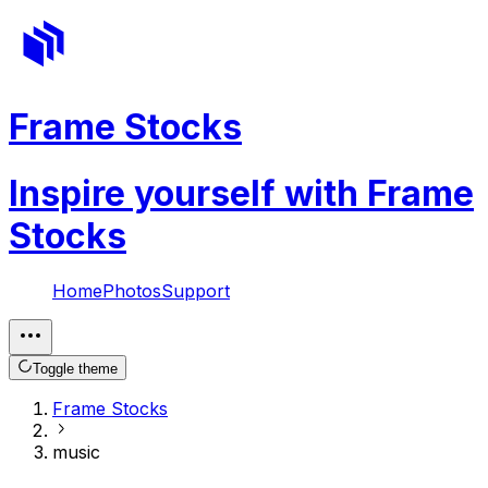
Frame Stocks
Inspire yourself with Frame
Stocks
Home
Photos
Support
Toggle theme
Frame Stocks
music