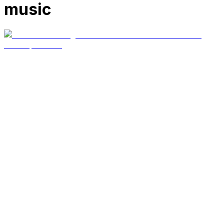
music