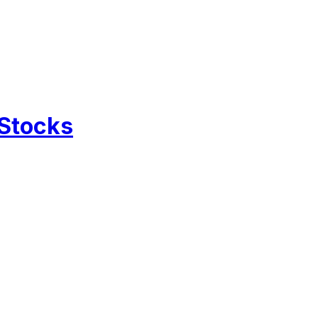
 Stocks