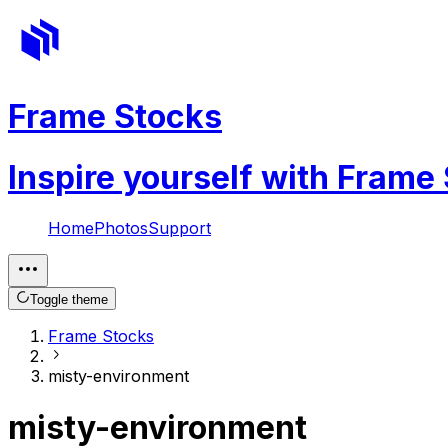
Frame Stocks
Inspire yourself with Frame
Home
Photos
Support
Toggle theme
Frame Stocks
misty-environment
misty-environment