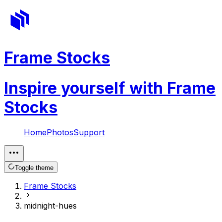
Frame Stocks
Inspire yourself with Frame
Stocks
Home
Photos
Support
Toggle theme
Frame Stocks
midnight-hues