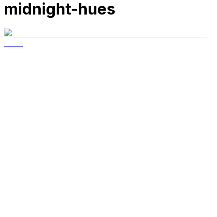
midnight-hues