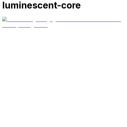
luminescent-core