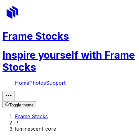
Frame Stocks
Inspire yourself with Frame
Stocks
Home
Photos
Support
Toggle theme
Frame Stocks
luminescent-core