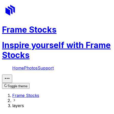
Frame Stocks
Inspire yourself with Frame
Stocks
Home
Photos
Support
Toggle theme
Frame Stocks
layers