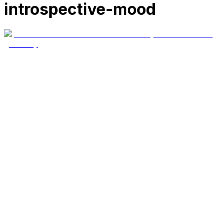
introspective-mood