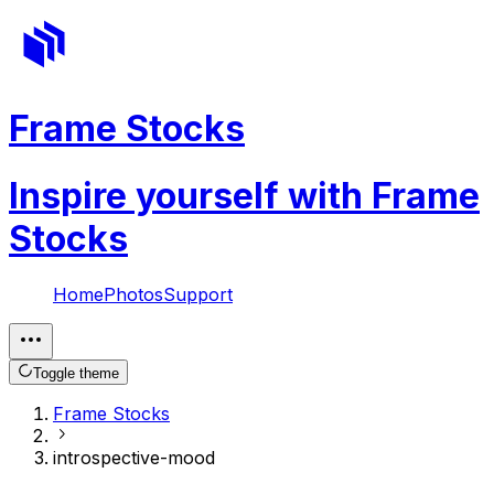
Frame Stocks
Inspire yourself with Frame
Stocks
Home
Photos
Support
Toggle theme
Frame Stocks
introspective-mood