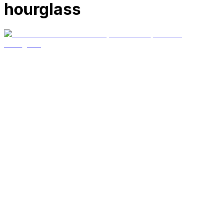
hourglass