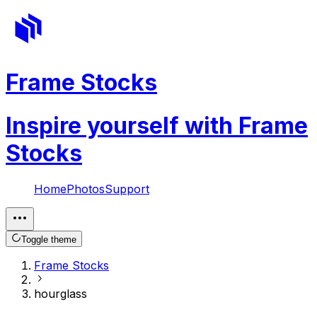
Frame Stocks
Inspire yourself with Frame
Stocks
Home
Photos
Support
Toggle theme
Frame Stocks
hourglass