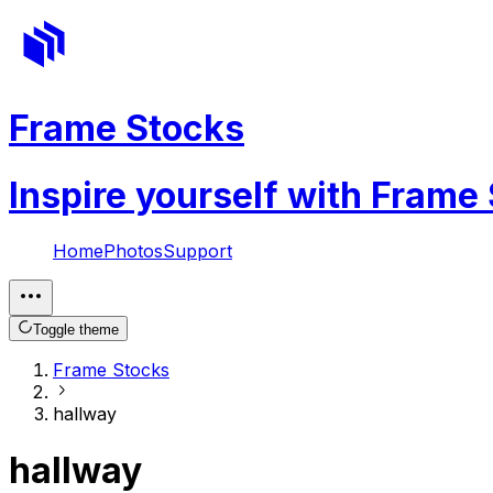
Frame Stocks
Inspire yourself with Frame
Home
Photos
Support
Toggle theme
Frame Stocks
hallway
hallway