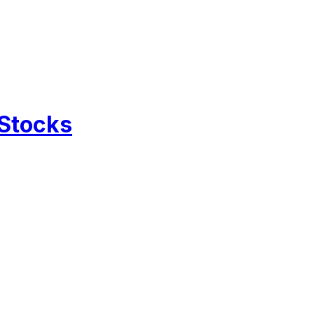
 Stocks