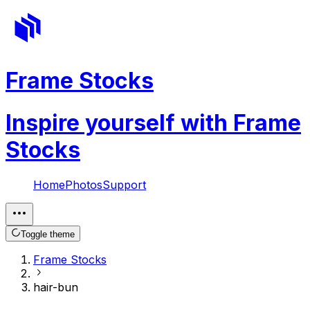
Frame Stocks
Inspire yourself with Frame
Stocks
Home
Photos
Support
Toggle theme
Frame Stocks
hair-bun