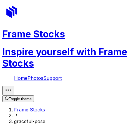
Frame Stocks
Inspire yourself with Frame
Stocks
Home
Photos
Support
Toggle theme
Frame Stocks
graceful-pose