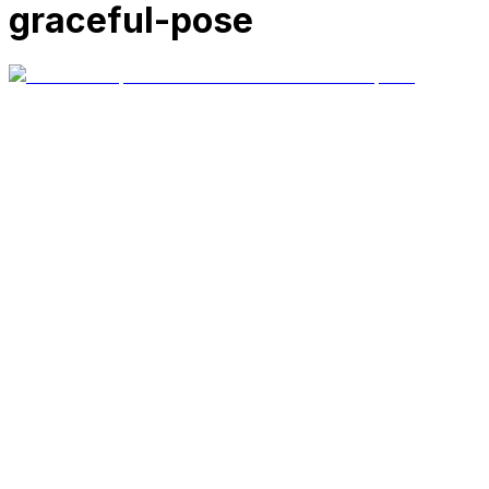
graceful-pose