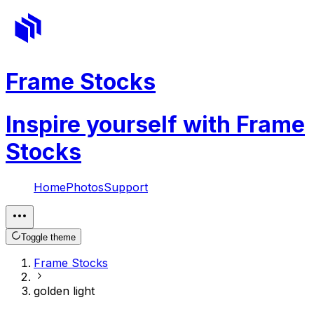
Frame Stocks
Inspire yourself with Frame
Stocks
Home
Photos
Support
Toggle theme
Frame Stocks
golden light