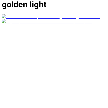
golden light