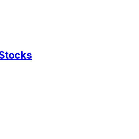
 Stocks