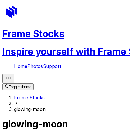
Frame Stocks
Inspire yourself with Frame
Home
Photos
Support
Toggle theme
Frame Stocks
glowing-moon
glowing-moon