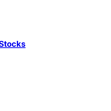
 Stocks