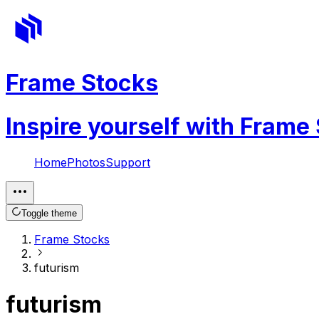
Frame Stocks
Inspire yourself with Frame
Home
Photos
Support
Toggle theme
Frame Stocks
futurism
futurism