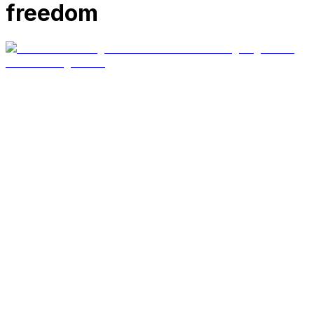
freedom