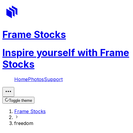
Frame Stocks
Inspire yourself with Frame
Stocks
Home
Photos
Support
Toggle theme
Frame Stocks
freedom