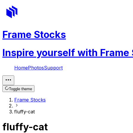
Frame Stocks
Inspire yourself with Frame
Home
Photos
Support
Toggle theme
Frame Stocks
fluffy-cat
fluffy-cat