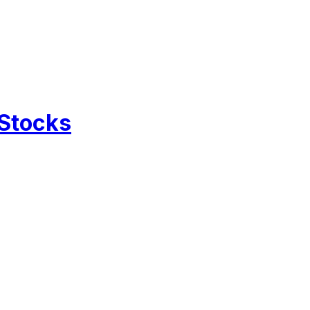
 Stocks