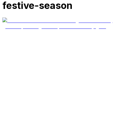
festive-season