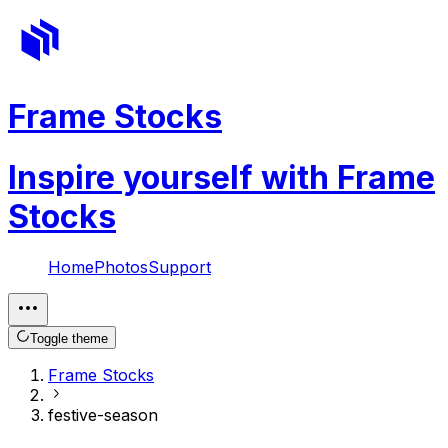
Frame Stocks
Inspire yourself with Frame
Stocks
Home
Photos
Support
Toggle theme
Frame Stocks
festive-season