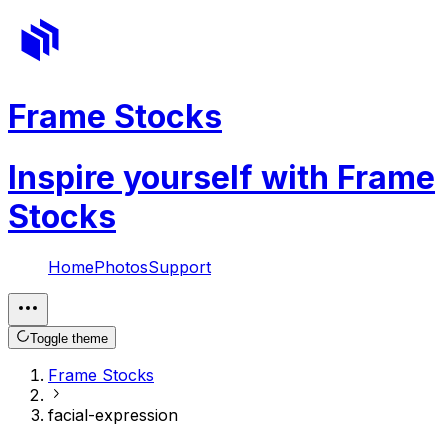
Frame Stocks
Inspire yourself with Frame
Stocks
Home
Photos
Support
Toggle theme
Frame Stocks
facial-expression