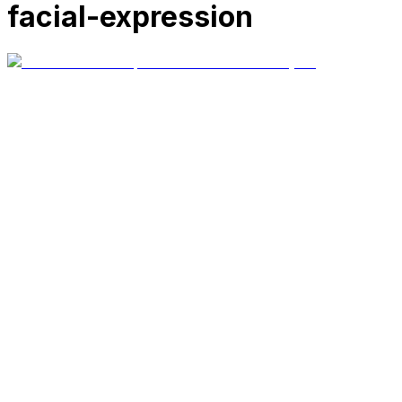
facial-expression