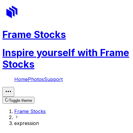
Frame Stocks
Inspire yourself with Frame
Stocks
Home
Photos
Support
Toggle theme
Frame Stocks
expression