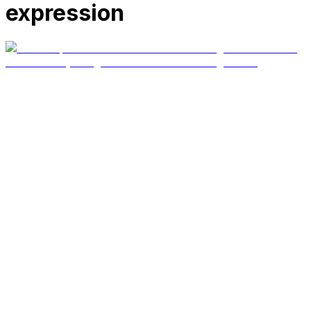
expression