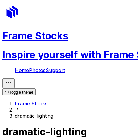
Frame Stocks
Inspire yourself with Frame
Home
Photos
Support
Toggle theme
Frame Stocks
dramatic-lighting
dramatic-lighting