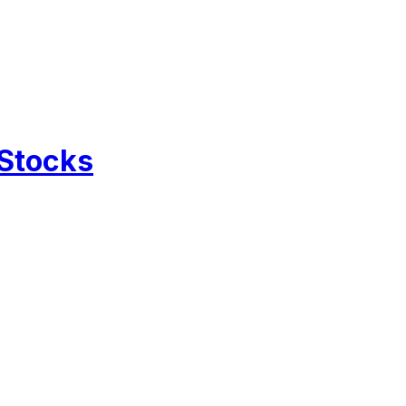
 Stocks