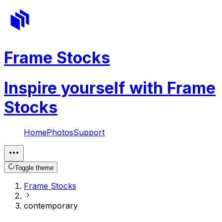
Frame Stocks
Inspire yourself with Frame
Stocks
Home
Photos
Support
Toggle theme
Frame Stocks
contemporary