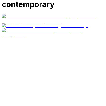
contemporary