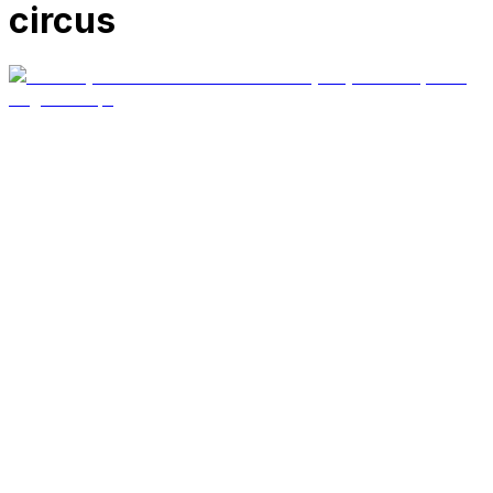
circus