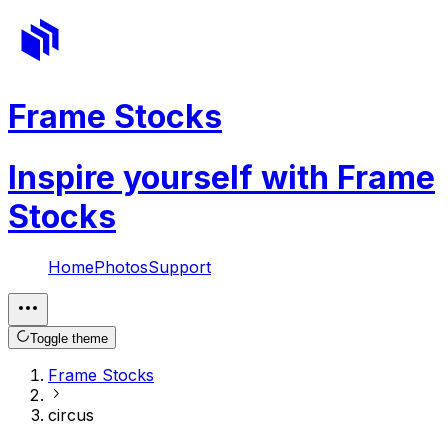
Frame Stocks
Inspire yourself with Frame
Stocks
Home
Photos
Support
Toggle theme
Frame Stocks
circus