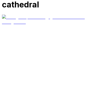
cathedral