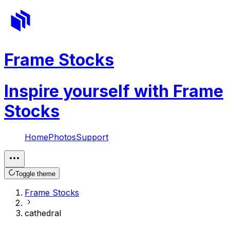
Frame Stocks
Inspire yourself with Frame
Stocks
Home
Photos
Support
Toggle theme
Frame Stocks
cathedral