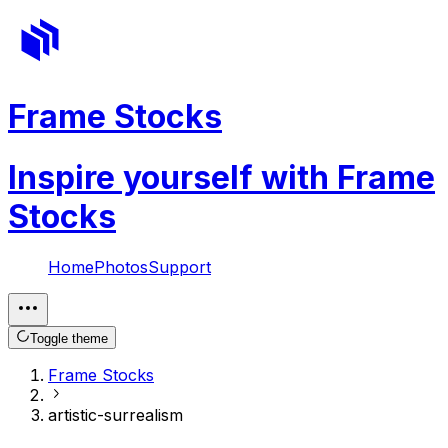
Frame Stocks
Inspire yourself with Frame
Stocks
Home
Photos
Support
Toggle theme
Frame Stocks
artistic-surrealism