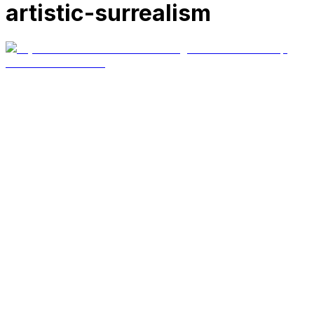
artistic-surrealism