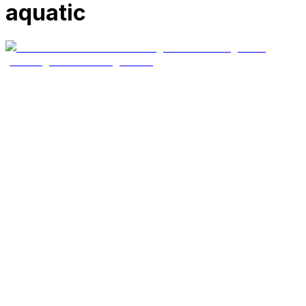
aquatic