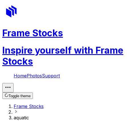
Frame Stocks
Inspire yourself with Frame
Stocks
Home
Photos
Support
Toggle theme
Frame Stocks
aquatic