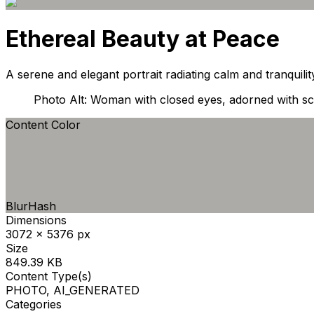
Ethereal Beauty at Peace
A serene and elegant portrait radiating calm and tranquilit
Photo Alt: Woman with closed eyes, adorned with scu
Content Color
BlurHash
Dimensions
3072 x 5376 px
Size
849.39 KB
Content Type(s)
PHOTO, AI_GENERATED
Categories