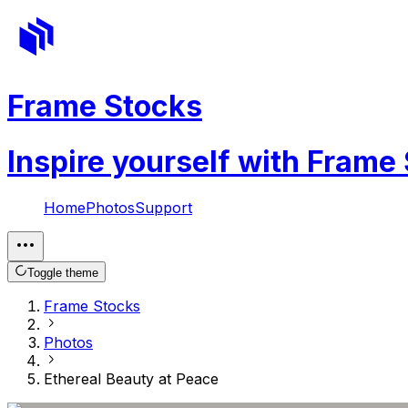
Frame Stocks
Inspire yourself with Frame
Home
Photos
Support
Toggle theme
Frame Stocks
Photos
Ethereal Beauty at Peace