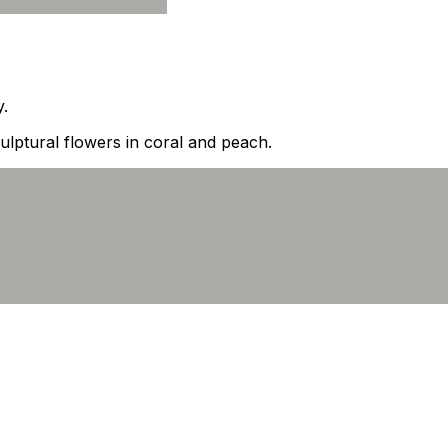
y.
lptural flowers in coral and peach.