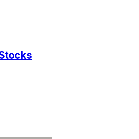
 Stocks