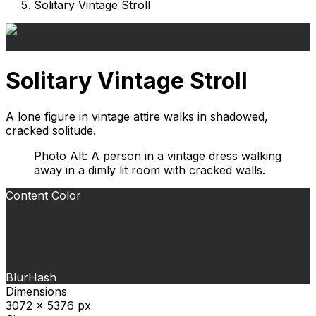
Solitary Vintage Stroll
Solitary Vintage Stroll
A lone figure in vintage attire walks in shadowed,
cracked solitude.
Photo Alt: A person in a vintage dress walking
away in a dimly lit room with cracked walls.
Content Color
BlurHash
Dimensions
3072 x 5376 px