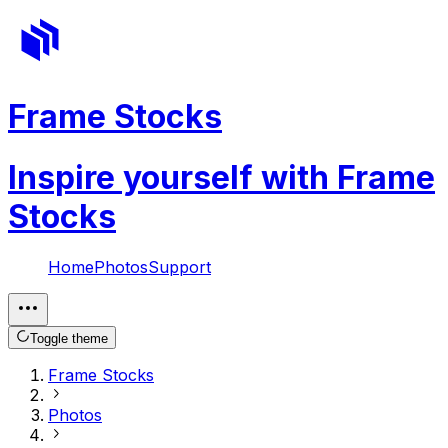
Frame Stocks
Inspire yourself with Frame
Stocks
Home
Photos
Support
Toggle theme
Frame Stocks
Photos