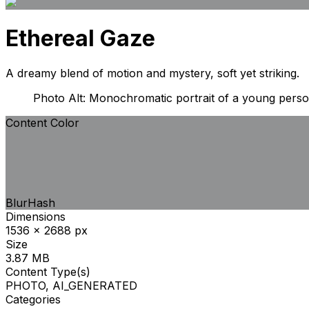
Ethereal Gaze
A dreamy blend of motion and mystery, soft yet striking.
Photo Alt: Monochromatic portrait of a young person
Content Color
BlurHash
Dimensions
1536 x 2688 px
Size
3.87 MB
Content Type(s)
PHOTO, AI_GENERATED
Categories