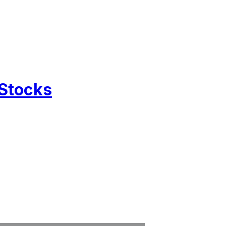
 Stocks