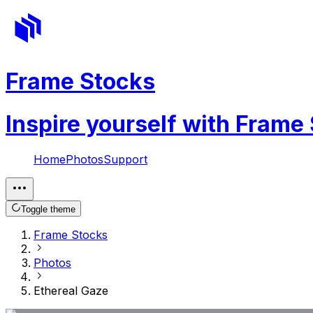
Frame Stocks
Inspire yourself with Frame
Home
Photos
Support
Toggle theme
Frame Stocks
Photos
Ethereal Gaze