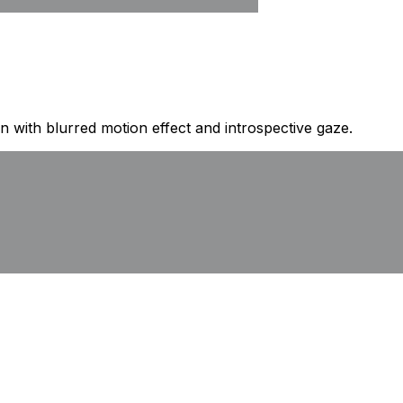
 with blurred motion effect and introspective gaze.