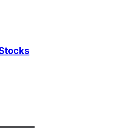
 Stocks