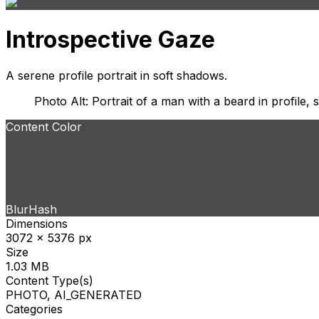
Introspective Gaze
A serene profile portrait in soft shadows.
Photo Alt: Portrait of a man with a beard in profile,
Content Color
BlurHash
Dimensions
3072 x 5376 px
Size
1.03 MB
Content Type(s)
PHOTO, AI_GENERATED
Categories