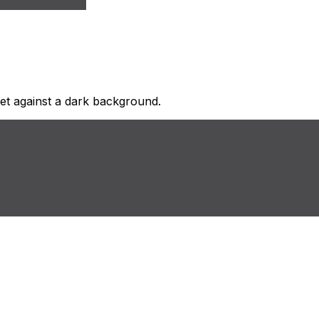
 set against a dark background.