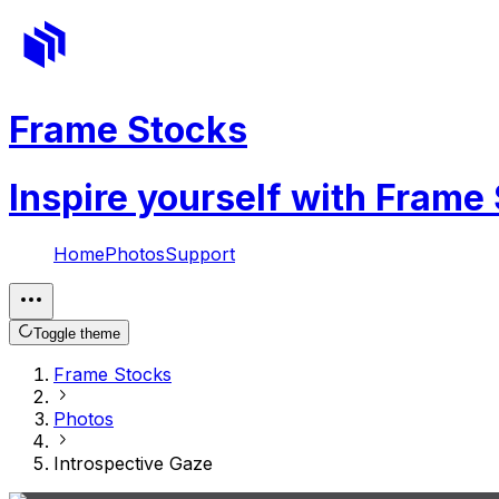
Frame Stocks
Inspire yourself with Frame
Home
Photos
Support
Toggle theme
Frame Stocks
Photos
Introspective Gaze